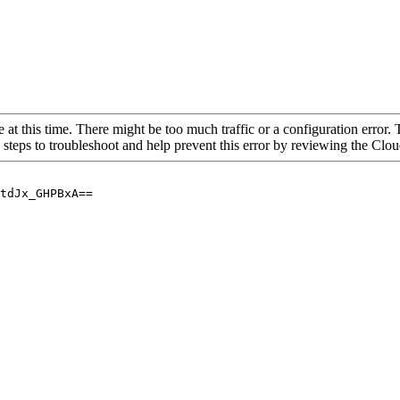
 at this time. There might be too much traffic or a configuration error. 
 steps to troubleshoot and help prevent this error by reviewing the Cl